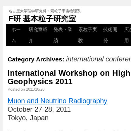
名古屋大学理学研究科・素粒子宇宙物理系
F研 基本粒子研究室
ホー
研究室紹
発表・業
素粒子実
技術開
広
ム
介
績
験
発
用
international confer
Category Archives:
International Workshop on Hig
Geophysics 2011
Posted on
2011/10/28
Muon and Neutrino Radiography
October 27-28, 2011
Tokyo, Japan