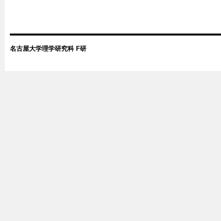
名古屋大学理学研究科 F研