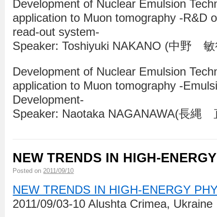
Development of Nuclear Emulsion Tech
application to Muon tomography -R&D of
read-out system-
Speaker: Toshiyuki NAKANO (中野 
Development of Nuclear Emulsion Tech
application to Muon tomography -Emuls
Development-
Speaker: Naotaka NAGANAWA(長縄
NEW TRENDS IN HIGH-ENERGY
Posted on
2011/09/10
NEW TRENDS IN HIGH-ENERGY PH
2011/09/03-10 Alushta Crimea, Ukraine