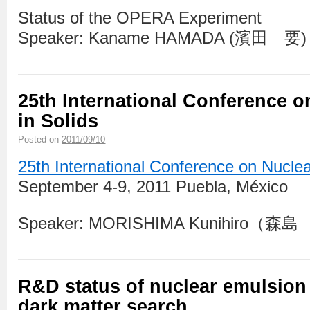
Status of the OPERA Experiment
Speaker: Kaname HAMADA (濱田 要)
25th International Conference o
in Solids
Posted on
2011/09/10
25th International Conference on Nuclea
September 4-9, 2011 Puebla, México
Speaker: MORISHIMA Kunihiro（
R&D status of nuclear emulsion 
dark matter search