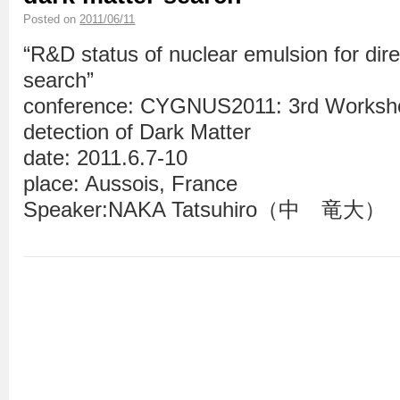
Posted on
2011/06/11
“R&D status of nuclear emulsion for dire
search”
conference: CYGNUS2011: 3rd Workshop
detection of Dark Matter
date: 2011.6.7-10
place: Aussois, France
Speaker:NAKA Tatsuhiro（中 竜大）